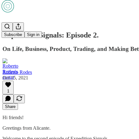
Expedition Signals: Episode 2.
Subscribe
Sign in
On Life, Business, Product, Trading, and Making Bet
Roberto Rodes
Oct 15, 2021
1
Share
Hi friends!
Greetings from Alicante.
Welcome to the second episode of Expedition Signals.