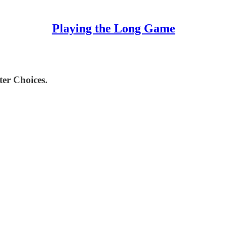
Playing the Long Game
ter Choices.