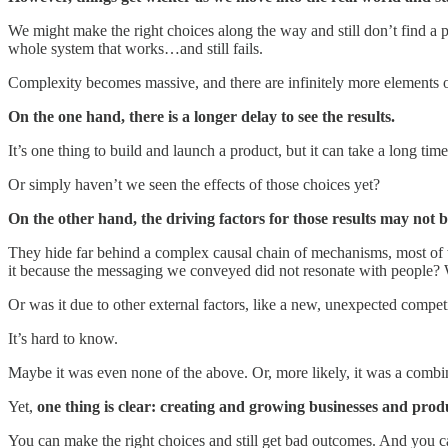
We might make the right choices along the way and still don’t find a p
whole system that works…and still fails.
Complexity becomes massive, and there are infinitely more elements ou
On the one hand, there is a longer delay to see the results.
It’s one thing to build and launch a product, but it can take a long t
Or simply haven’t we seen the effects of those choices yet?
On the other hand, the driving factors for those results may not 
They hide far behind a complex causal chain of mechanisms, most of
it because the messaging we conveyed did not resonate with people? W
Or was it due to other external factors, like a new, unexpected compe
It’s hard to know.
Maybe it was even none of the above. Or, more likely, it was a combinat
Yet,
one thing is clear: creating and growing businesses and prod
You can make the right choices and still get bad outcomes. And you can