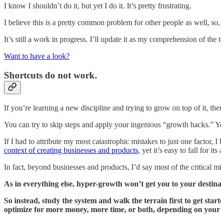
I know I shouldn’t do it, but yet I do it. It’s pretty frustrating.
I believe this is a pretty common problem for other people as well, so, i
It’s still a work in progress. I’ll update it as my comprehension of the 
Want to have a look?
Shortcuts do not work.
If you’re learning a new discipline and trying to grow on top of it, the
You can try to skip steps and apply your ingenious “growth hacks.” Yet,
If I had to attribute my most catastrophic mistakes to just one factor, I
context of creating businesses and products
, yet it’s easy to fall for its
In fact, beyond businesses and products, I’d say most of the critical mi
As in everything else, hyper-growth won’t get you to your destina
So instead, study the system and walk the terrain first to get st
optimize for more money, more time, or both, depending on your 