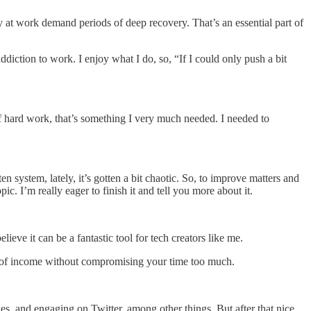
ty at work demand periods of deep recovery. That’s an essential part of
diction to work. I enjoy what I do, so, “If I could only push a bit
f hard work, that’s something I very much needed. I needed to
ten system, lately, it’s gotten a bit chaotic. So, to improve matters and
pic. I’m really eager to finish it and tell you more about it.
elieve it can be a fantastic tool for tech creators like me.
rce of income without compromising your time too much.
les, and engaging on Twitter, among other things. But after that nice