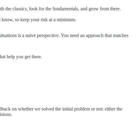
ith the classics, look for the fundamentals, and grow from there.
’t know, so keep your risk at a minimum.
ituations is a naive perspective. You need an approach that matches
at help you get there.
edback on whether we solved the initial problem or not: either the
isions.