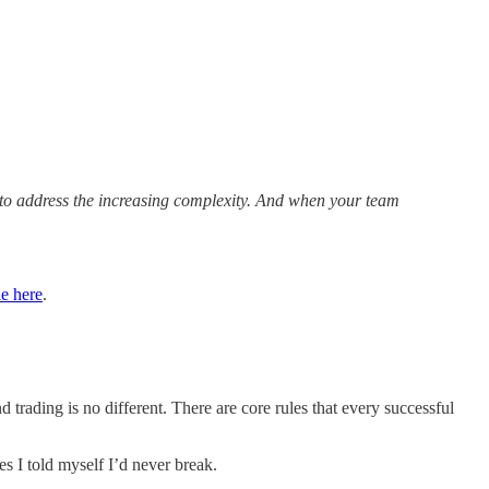
m to address the increasing complexity. And when your team
le here
.
trading is no different. There are core rules that every successful
es I told myself I’d never break.