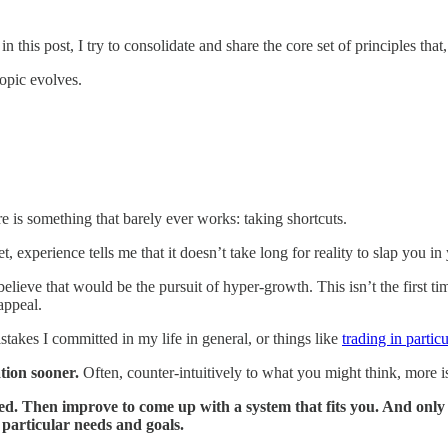
n this post, I try to consolidate and share the core set of principles that
topic evolves.
re is something that barely ever works: taking shortcuts.
 experience tells me that it doesn’t take long for reality to slap you in 
 believe that would be the pursuit of hyper-growth. This isn’t the first ti
 appeal.
stakes I committed in my life in general, or things like
trading in particu
tion sooner.
Often, counter-intuitively to what you might think, more is 
arted. Then improve to come up with a system that fits you. And on
particular needs and goals.