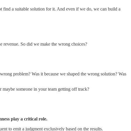
find a suitable solution for it. And even if we do, we can build a
nable revenue. So did we make the wrong choices?
he wrong problem? Was it because we shaped the wrong solution? Was
 or maybe someone in your team getting off track?
ss play a critical role.
uent to emit a judgment exclusively based on the results.