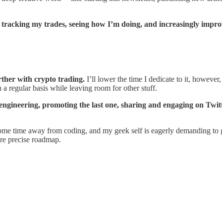
or tracking my trades, seeing how I’m doing, and increasingly impro
rther with crypto trading.
I’ll lower the time I dedicate to it, however
 a regular basis while leaving room for other stuff.
e engineering, promoting the last one, sharing and engaging on Twi
me time away from coding, and my geek self is eagerly demanding to go b
ore precise roadmap.