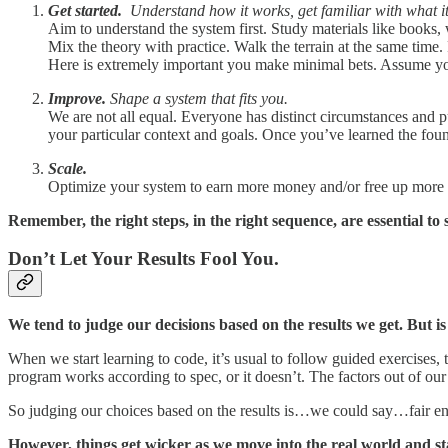
Get started.
Understand how it works, get familiar with what it 
Aim to understand the system first. Study materials like books, 
Mix the theory with practice. Walk the terrain at the same time. 
Here is extremely important you make minimal bets. Assume you’
Improve.
Shape a system that fits you.
We are not all equal. Everyone has distinct circumstances and p
your particular context and goals. Once you’ve learned the foun
Scale.
Optimize your system to earn more money and/or free up more of 
Remember, the right steps, in the right sequence, are essential to 
Don’t Let Your Results Fool You.
We tend to judge our decisions based on the results we get. But is 
When we start learning to code, it’s usual to follow guided exercises, 
program works according to spec, or it doesn’t. The factors out of our 
So judging our choices based on the results is…we could say…fair e
However, things get wicker as we move into the real world and st