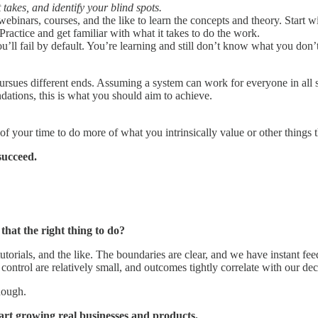
takes, and identify your blind spots.
webinars, courses, and the like to learn the concepts and theory. Start w
Practice and get familiar with what it takes to do the work.
ll fail by default. You’re learning and still don’t know what you don
ursues different ends. Assuming a system can work for everyone in all s
dations, this is what you should aim to achieve.
your time to do more of what you intrinsically value or other things th
succeed.
that the right thing to do?
tutorials, and the like. The boundaries are clear, and we have instant fe
control are relatively small, and outcomes tightly correlate with our dec
nough.
art growing real businesses and products.