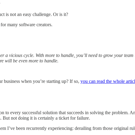
?
 is not an easy challenge. Or is it?
t for many software creators.
gger a vicious cycle. With more to handle, you’ll need to grow your tea
re will be even more to handle.
r business when you’re starting up? If so,
you can read the whole artic
n to every successful solution that succeeds in solving the problem. And 
But not doing it is certainly a ticket for failure.
lem I’ve been recurrently experiencing: derailing from those original rul