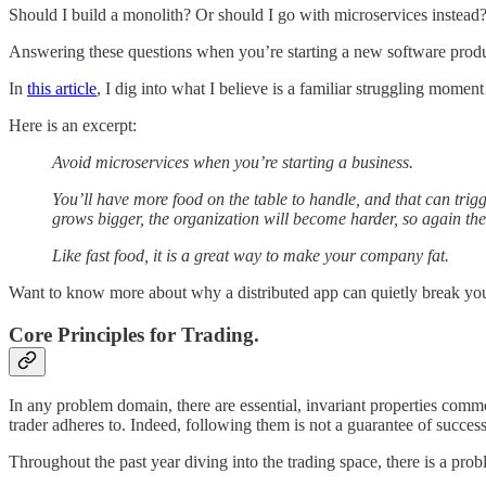
Should I build a monolith? Or should I go with microservices instead
Answering these questions when you’re starting a new software product
In
this article
, I dig into what I believe is a familiar struggling momen
Here is an excerpt:
Avoid microservices when you’re starting a business.
You’ll have more food on the table to handle, and that can tri
grows bigger, the organization will become harder, so again the
Like fast food, it is a great way to make your company fat.
Want to know more about why a distributed app can quietly break you
Core Principles for Trading.
In any problem domain, there are essential, invariant properties commo
trader adheres to. Indeed, following them is not a guarantee of success. 
Throughout the past year diving into the trading space, there is a prob