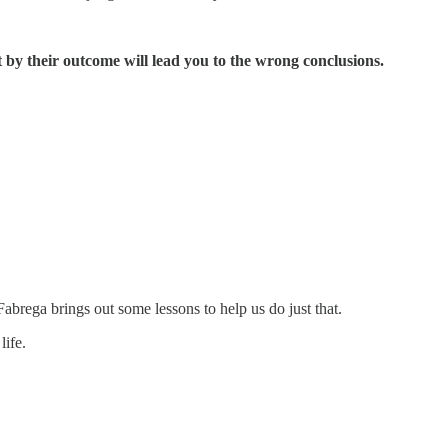
st by their outcome will lead you to the wrong conclusions.
abrega brings out some lessons to help us do just that.
life.