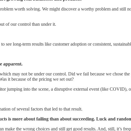
roblem worth solving. We might discover a worthy problem and still not 
t of our control than under it.
ime to see long-term results like customer adoption or consistent, sustai
be apparent.
 which may not be under our control. Did we fail because we chose t
as it because of the pricing we set out?
titor jumping into the scene, a disruptive external event (like COVID),
ion of several factors that led to that result.
ucts is more about failing than about succeeding. Luck and randomne
 make the wrong choices and still get good results. And, still, it’s freq