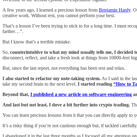
A few years ago, I learned a precious lesson from
Benjamin Hardy
. O
creative work. Without rest, you cannot perform your best.
That’s a lesson I’ve been trying to stick to for a long time. I must re
farther…”.
But I know that’s a terrible mistake.
So,
counterintuitive to what my mind usually tells me, I decided t
disconnect, reflect, and take a fresh look at things from 10000-feet hig
But, since the last report, not everything has been rest and relax.
I also started to refactor my note-taking system.
As I said in the las
take my second brain to the next level,
I started reading
“How to Ta
Beyond that,
I published a new article on software engineering
an
And last but not least, I dove a bit further into crypto trading.
Tha
You can learn precious lessons from it that you can directly apply to
It’s a risky thing if you’re not cautious enough but, if tackled careful
I abandoned it in the last three months as I focused all my attention o