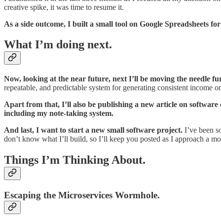
creative spike, it was time to resume it.
As a side outcome, I built a small tool on Google Spreadsheets f
What I’m doing next.
Now, looking at the near future, next I’ll be moving the needle fu
repeatable, and predictable system for generating consistent income on
Apart from that, I’ll also be publishing a new article on softwar
including my note-taking system.
And last, I want to start a new small software project.
I’ve been so
don’t know what I’ll build, so I’ll keep you posted as I approach a m
Things I’m Thinking About.
Escaping the Microservices Wormhole.