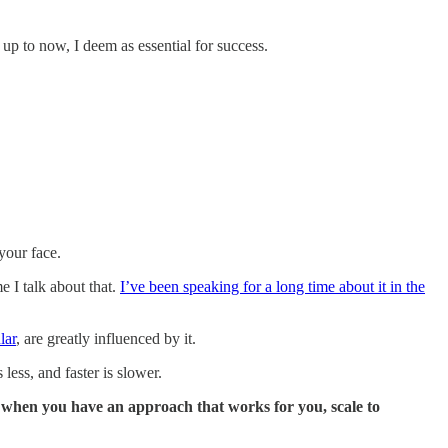
, up to now, I deem as essential for success.
your face.
me I talk about that.
I’ve been speaking for a long time about it in the
lar
, are greatly influenced by it.
less, and faster is slower.
ly when you have an approach that works for you, scale to