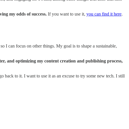
ving my odds of success.
If you want to use it,
you can find it here
.
, so I can focus on other things. My goal is to shape a sustainable,
tter, and optimizing my content creation and publishing process,
ack to it. I want to use it as an excuse to try some new tech. I still