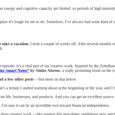
ur energy and cognitive capacity are limited, so periods of high intensi
cognize it’s tough for me to do. Somehow, I’ve always had some kind of ad
o take a vacation.
I took a couple of weeks off. After several months o
h.
t episode, it’s a vital part of my creative work. Inspired by the Zettelkas
ke Smart Notes”
by Sönke Ahrens
, a really promising book on the to
d a few other posts
—but more on that below.
t’s a terrain I started learning about at the beginning of the year, and I b
 your life, businesses, and products. And you can get an excellent sou
ly, I’m sure it can be an incredible tool toward financial independence.
n deep creative work —like starting this newsletter, publishing new artic