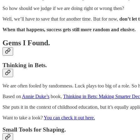
So how should we judge if we are doing right or wrong then?
Well, we’ll have to save that for another time. But for now,
don’t let 
When that happens, success gets still more random and elusive.
Gems I Found.
Thinking in Bets.
We are often fooled by randomness. Luck plays too big of a role. So
Based on
Annie Duke’s
book,
Thinking in Bets: Making Smarter Dec
She puts it in the context of childhood education, but it’s equally appl
Want to take a look?
You can check it out here.
Small Tools for Shaping.