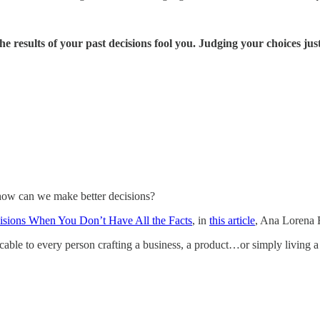
the results of your past decisions fool you. Judging your choices ju
 how can we make better decisions?
isions When You Don’t Have All the Facts
, in
this article
, Ana Lorena F
icable to every person crafting a business, a product…or simply living a 